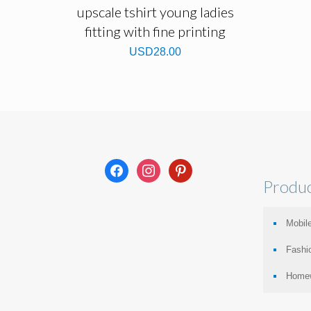
upscale tshirt young ladies
fitting with fine printing
USD
28.00
facebook
instagram
pinterest
Produc
Mobile
Fashi
Home