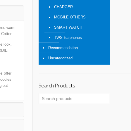
CHARGER
MOBILE OTHERS
SMART WATCH
 you warm
 Cotton.
TWS Earphones
e look.
Recommendation
ODIE
Uncategorized
s offer
hoodies
Search Products
great