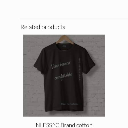
Related products
NLESS^C Brand cotton