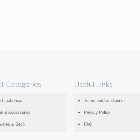
t Categories
Useful Links
 Electronics
Terms and Conditions
on & Accessories
Privacy Policy
wares & Deco
FAQ