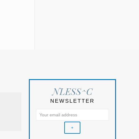
NLESS^C
NEWSLETTER