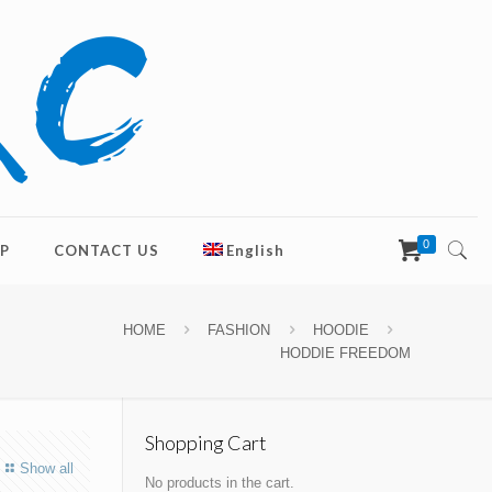
0
P
CONTACT US
English
HOME
FASHION
HOODIE
HODDIE FREEDOM
Shopping Cart
Show all
No products in the cart.