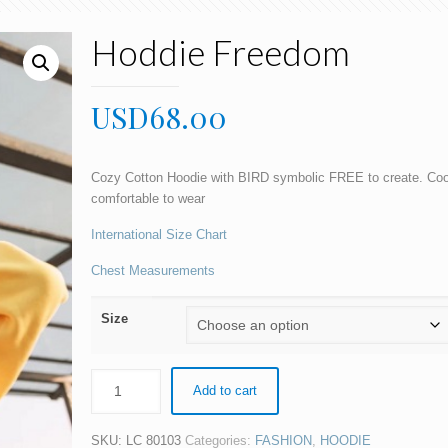
Hoddie Freedom
USD
68.00
Cozy Cotton Hoodie with BIRD symbolic FREE to create. Cool
comfortable to wear
International Size Chart
Chest Measurements
Size
Add to cart
SKU:
LC 80103
Categories:
FASHION
,
HOODIE