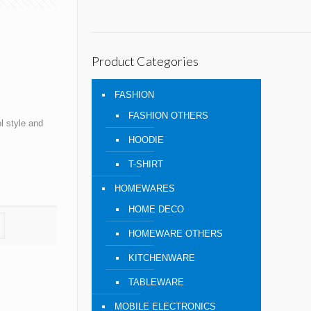
Product Categories
FASHION
FASHION OTHERS
 style and
HOODIE
T-SHIRT
HOMEWARES
HOME DECO
HOMEWARE OTHERS
KITCHENWARE
TABLEWARE
MOBILE ELECTRONICS