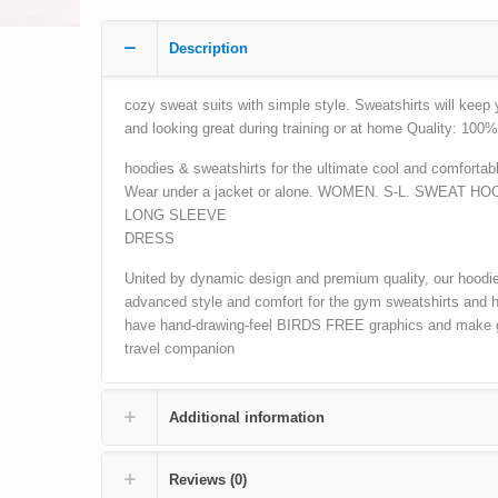
Description
cozy sweat suits with simple style. Sweatshirts will keep
and looking great during training or at home Quality: 100%
hoodies & sweatshirts for the ultimate cool and comfortabl
Wear under a jacket or alone. WOMEN. S-L. SWEAT HO
LONG SLEEVE
DRESS
United by dynamic design and premium quality, our hoodie
advanced style and comfort for the gym sweatshirts and 
have hand-drawing-feel BIRDS FREE graphics and make 
travel companion
Additional information
Reviews (0)