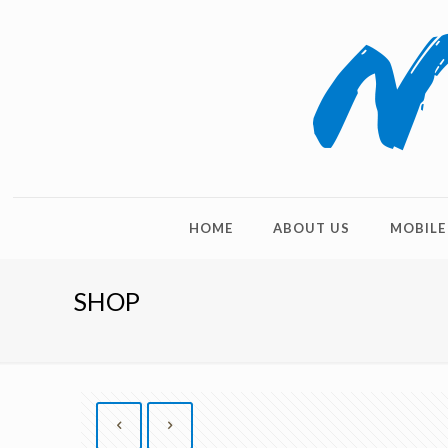
HOME
ABOUT US
MOBILE
SHOP