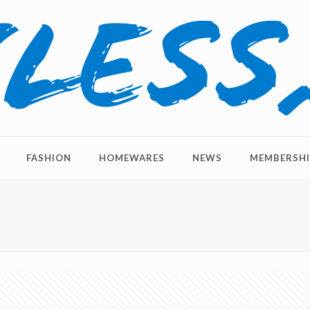
FASHION
HOMEWARES
NEWS
MEMBERSHI