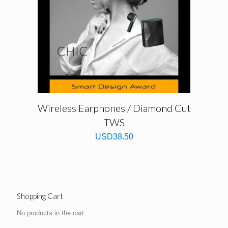
Wireless Earphones / Diamond Cut
TWS
USD
38.50
Shopping Cart
No products in the cart.