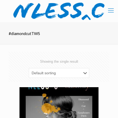
#diamondcutTWS
Showing the single result