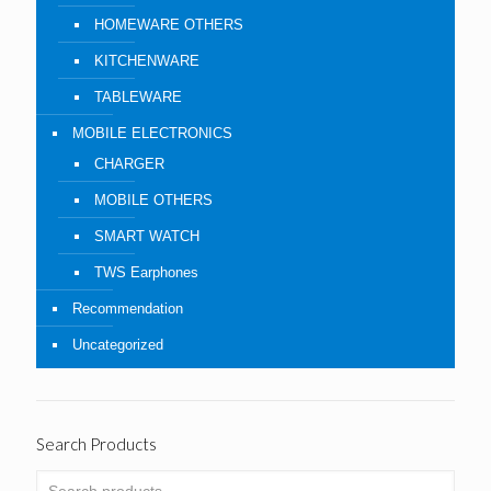
HOMEWARE OTHERS
KITCHENWARE
TABLEWARE
MOBILE ELECTRONICS
CHARGER
MOBILE OTHERS
SMART WATCH
TWS Earphones
Recommendation
Uncategorized
Search Products