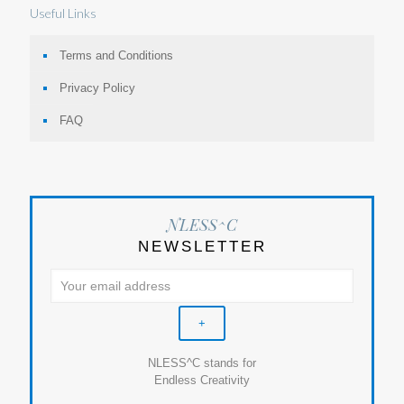
Useful Links
Terms and Conditions
Privacy Policy
FAQ
NLESS^C
NEWSLETTER
NLESS^C stands for
Endless Creativity