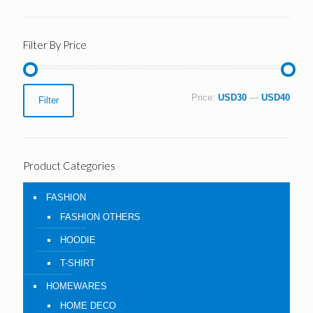
Filter By Price
Min
Max
Price:
USD30
—
USD40
Filter
price
price
Product Categories
FASHION
FASHION OTHERS
HOODIE
T-SHIRT
HOMEWARES
HOME DECO