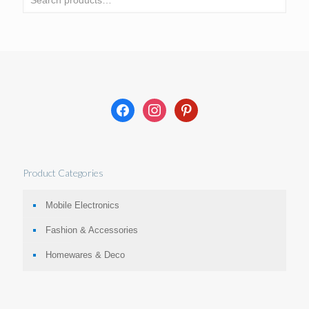
facebook
instagram
pinterest
Product Categories
Mobile Electronics
Fashion & Accessories
Homewares & Deco