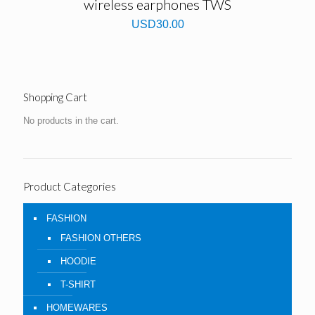
wireless earphones TWS
USD
30.00
Shopping Cart
No products in the cart.
Product Categories
FASHION
FASHION OTHERS
HOODIE
T-SHIRT
HOMEWARES