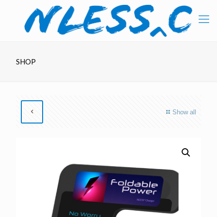
SHOP
Show all