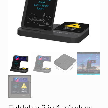
Foldable 3 in 1 wireless