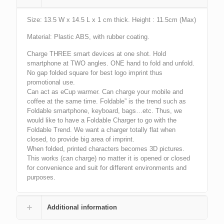
Size: 13.5 W x 14.5 L x 1 cm thick. Height : 11.5cm (Max)
Material: Plastic ABS, with rubber coating.
Charge THREE smart devices at one shot. Hold
smartphone at TWO angles. ONE hand to fold and unfold.
No gap folded square for best logo imprint thus
promotional use.
Can act as eCup warmer. Can charge your mobile and
coffee at the same time. Foldable” is the trend such as
Foldable smartphone, keyboard, bags…etc. Thus, we
would like to have a Foldable Charger to go with the
Foldable Trend. We want a charger totally flat when
closed, to provide big area of imprint.
When folded, printed characters becomes 3D pictures.
This works (can charge) no matter it is opened or closed
for convenience and suit for different environments and
purposes.
Additional information