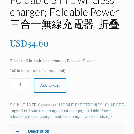
charger; Foldable Power
三合一無線充電器; 折叠
USD
34.60
Foldable 3 in 1 wireless charger; Foldable Power
100 in stock (can be backordered)
Add to cart
SKU:
LC 18 FB
Categories:
MOBILE ELECTRONICS
,
CHARGER
Tags:
3 in 1 wireless charger
,
fast charger
,
Foldable Power
,
foldable wireless charger
,
portable charger
,
wireless charger
Description