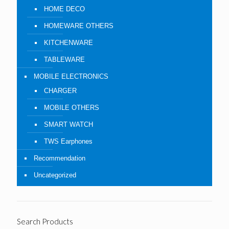
HOME DECO
HOMEWARE OTHERS
KITCHENWARE
TABLEWARE
MOBILE ELECTRONICS
CHARGER
MOBILE OTHERS
SMART WATCH
TWS Earphones
Recommendation
Uncategorized
Search Products