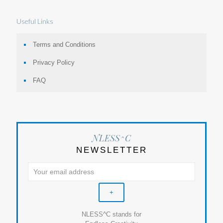
Useful Links
Terms and Conditions
Privacy Policy
FAQ
NLESS^C
NEWSLETTER
NLESS^C stands for