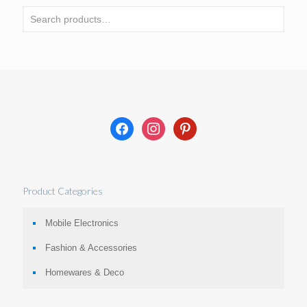
facebook
instagram
pinterest
Product Categories
Mobile Electronics
Fashion & Accessories
Homewares & Deco