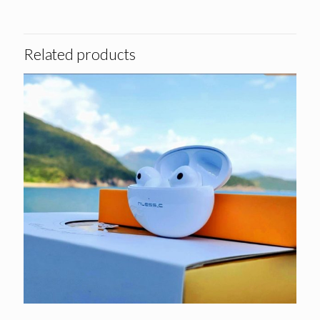
Related products